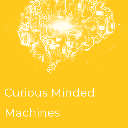
Curious Minded
Machines