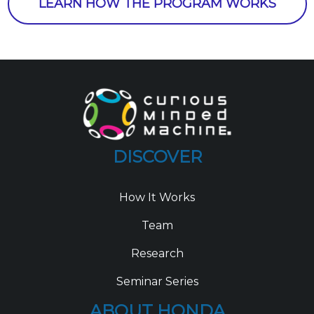
LEARN HOW THE PROGRAM WORKS
DISCOVER
How It Works
Team
Research
Seminar Series
ABOUT HONDA