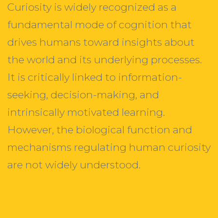
Curiosity is widely recognized as a
fundamental mode of cognition that
drives humans toward insights about
the world and its underlying processes.
It is critically linked to information-
seeking, decision-making, and
intrinsically motivated learning.
However, the biological function and
mechanisms regulating human curiosity
are not widely understood.