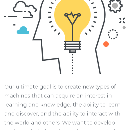
Our ultimate goal is to
create new types of
machines
that can acquire an interest in
learning and knowledge, the ability to learn
and discover, and the ability to interact with
the world and others. We want to develop