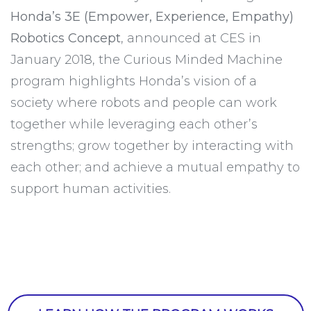
Honda’s 3E (Empower, Experience, Empathy)
Robotics Concept
, announced at CES in
January 2018, the Curious Minded Machine
program highlights Honda’s vision of a
society where robots and people can work
together while leveraging each other’s
strengths; grow together by interacting with
each other; and achieve a mutual empathy to
support human activities.