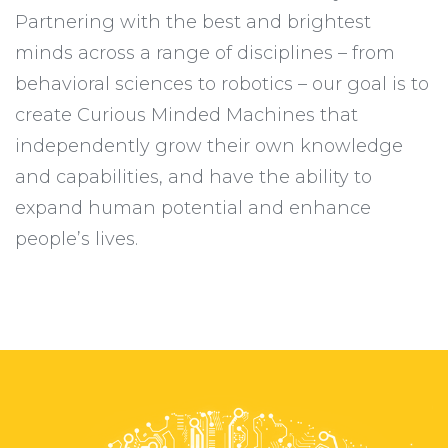
Partnering with the best and brightest
minds across a range of disciplines – from
behavioral sciences to robotics – our goal is to
create Curious Minded Machines that
independently grow their own knowledge
and capabilities, and have the ability to
expand human potential and enhance
people’s lives.