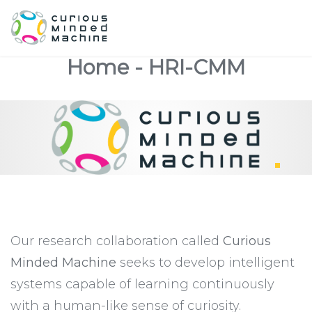
Home - HRI-CMM
Our research collaboration called
Curious
Minded Machine
seeks to develop intelligent
systems capable of learning continuously
with a human-like sense of curiosity.