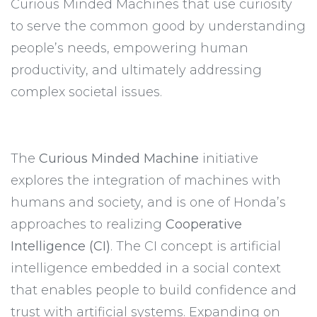
Curious Minded Machines that use curiosity
to serve the common good by understanding
people’s needs, empowering human
productivity, and ultimately addressing
complex societal issues.
The
Curious Minded Machine
initiative
explores the integration of machines with
humans and society, and is one of Honda’s
approaches to realizing
Cooperative
Intelligence (CI)
. The CI concept is artificial
intelligence embedded in a social context
that enables people to build confidence and
trust with artificial systems. Expanding on