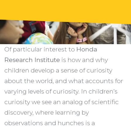
Of particular interest to
Honda
Research Institute
is how and why
children develop a sense of curiosity
about the world, and what accounts for
varying levels of curiosity. In children’s
curiosity we see an analog of scientific
discovery, where learning by
observations and hunches is a