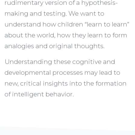
rudimentary version of a hypothesis-
making and testing. We want to
understand how children “learn to learn”
about the world, how they learn to form
analogies and original thoughts.
Understanding these cognitive and
developmental processes may lead to
new, critical insights into the formation
of intelligent behavior.