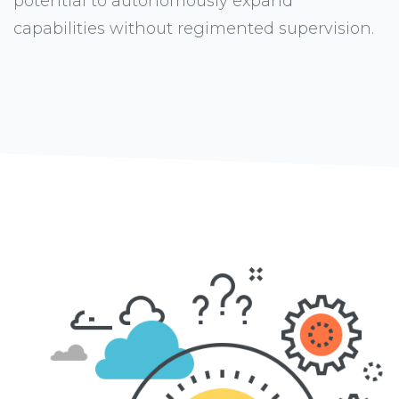
potential to autonomously expand
capabilities without regimented supervision.