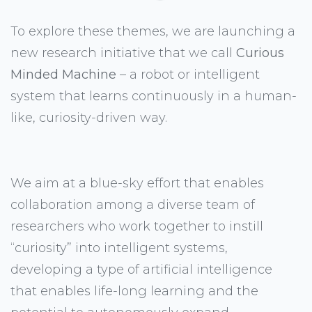
To explore these themes, we are launching a
new research initiative that we call
Curious
Minded Machine
– a robot or intelligent
system that learns continuously in a human-
like, curiosity-driven way.
We aim at a blue-sky effort that enables
collaboration among a diverse team of
researchers who work together to instill
“curiosity” into intelligent systems,
developing a type of artificial intelligence
that enables life-long learning and the